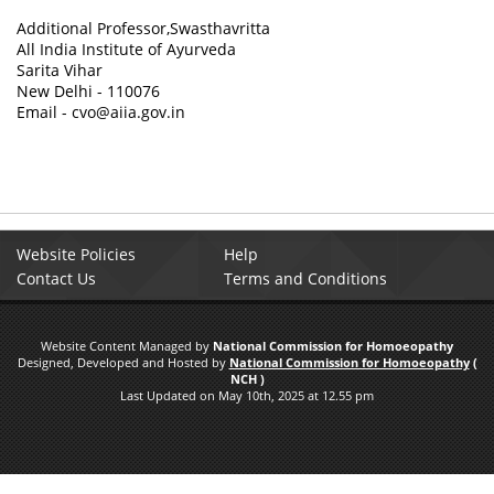
Additional Professor,Swasthavritta
All India Institute of Ayurveda
Sarita Vihar
New Delhi - 110076
Email - cvo@aiia.gov.in
Website Policies
Help
Contact Us
Terms and Conditions
Website Content Managed by
National Commission for Homoeopathy
Designed, Developed and Hosted by
National Commission for Homoeopathy
(
NCH )
Last Updated on May 10th, 2025 at 12.55 pm