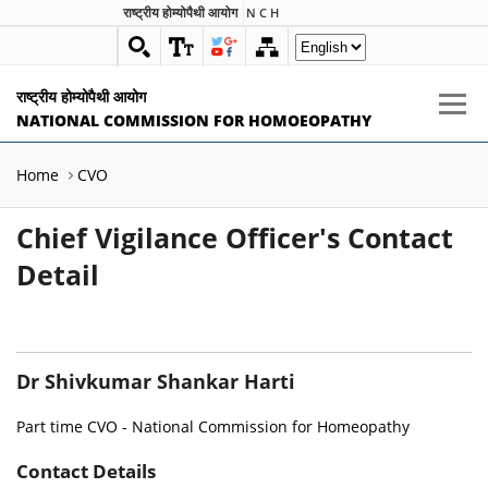
राष्ट्रीय होम्योपैथी आयोग
N C H
राष्ट्रीय होम्योपैथी आयोग
NATIONAL COMMISSION FOR HOMOEOPATHY
Home
CVO
Chief Vigilance Officer's Contact
Detail
Dr Shivkumar Shankar Harti
Part time CVO - National Commission for Homeopathy
Contact Details